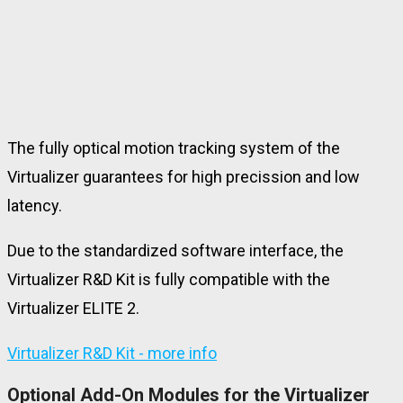
The fully optical motion tracking system of the
Virtualizer guarantees for high precission and low
latency.
Due to the standardized software interface, the
Virtualizer R&D Kit is fully compatible with the
Virtualizer ELITE 2.
Virtualizer R&D Kit - more info
Optional Add-On Modules for the Virtualizer