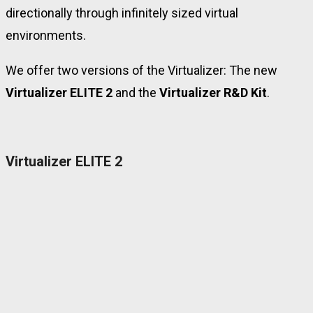
directionally through infinitely sized virtual
environments.
We offer two versions of the Virtualizer: The new
Virtualizer ELITE 2
and the
Virtualizer R&D Kit
.
Virtualizer ELITE 2