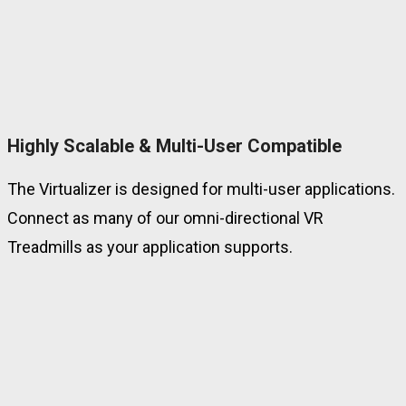
Highly Scalable & Multi-User Compatible
The Virtualizer is designed for multi-user applications.
Connect as many of our omni-directional VR
Treadmills as your application supports.