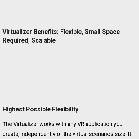
Virtualizer Benefits: Flexible, Small Space
Required, Scalable
Highest Possible Flexibility
The Virtualizer works with any VR application you
create, independently of the virtual scenario’s size. It