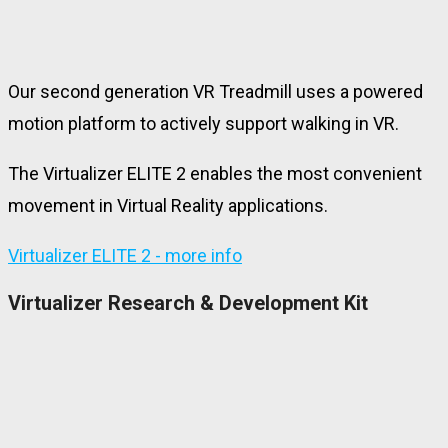
Our second generation VR Treadmill uses a powered
motion platform to actively support walking in VR.
The Virtualizer ELITE 2 enables the most convenient
movement in Virtual Reality applications.
Virtualizer ELITE 2 - more info
Virtualizer Research & Development Kit