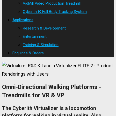
VidMill Video Production Treadmill
Cyberith IK Full Body Tracking System
Applications
Research & Development
Entertainment
Training & Simulation
Enquiries & Orders
Omni-Directional Walking Platforms -
Treadmills for VR & VP
The Cyberith Virtualizer is a locomotion
platform for walking in virtual reality. Also