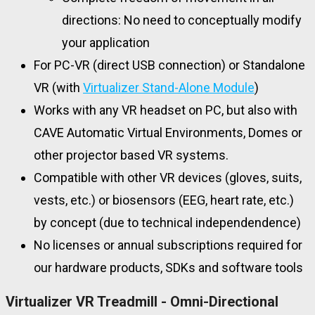
directions: No need to conceptually modify
your application
For PC-VR (direct USB connection) or Standalone
VR (with
Virtualizer Stand-Alone Module
)
Works with any VR headset on PC, but also with
CAVE Automatic Virtual Environments, Domes or
other projector based VR systems.
Compatible with other VR devices (gloves, suits,
vests, etc.) or biosensors (EEG, heart rate, etc.)
by concept (due to technical independendence)
No licenses or annual subscriptions required for
our hardware products, SDKs and software tools
Virtualizer VR Treadmill - Omni-Directional