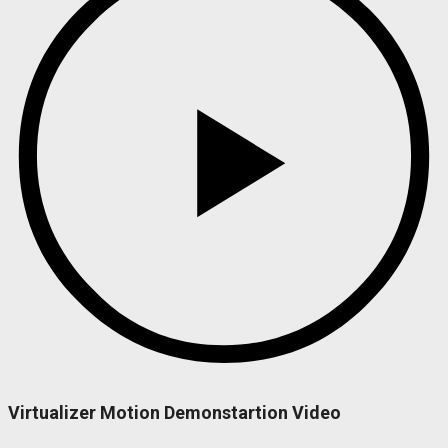
Virtualizer Motion Demonstartion Video