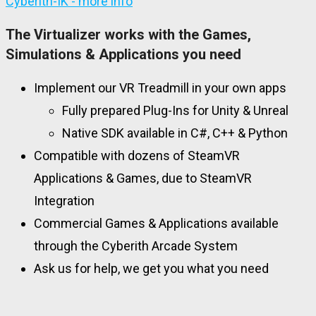
Cyberith-IK - more info
The Virtualizer works with the Games,
Simulations & Applications you need
Implement our VR Treadmill in your own apps
Fully prepared Plug-Ins for Unity & Unreal
Native SDK available in C#, C++ & Python
Compatible with dozens of SteamVR
Applications & Games, due to SteamVR
Integration
Commercial Games & Applications available
through the Cyberith Arcade System
Ask us for help, we get you what you need