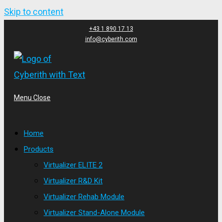
Skip to content
+43 1 890 17 13
info@cyberith.com
Menu
Close
Home
Products
Virtualizer ELITE 2
Virtualizer R&D Kit
Virtualizer Rehab Module
Virtualizer Stand-Alone Module