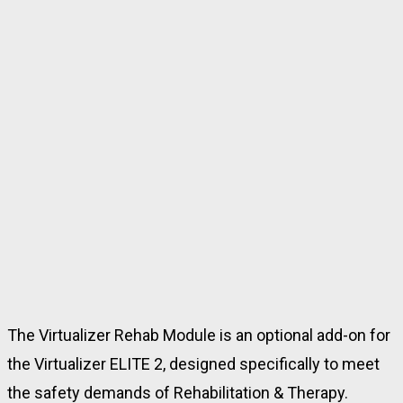
The Virtualizer Rehab Module is an optional add-on
for
the Virtualizer ELITE 2, designed specifically to meet
the safety demands of Rehabilitation & Therapy.