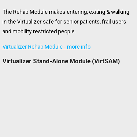
The Rehab Module makes entering, exiting & walking
in the Virtualizer safe for senior patients, frail users
and mobility restricted people.
Virtualizer Rehab Module - more info
Virtualizer Stand-Alone Module (VirtSAM)