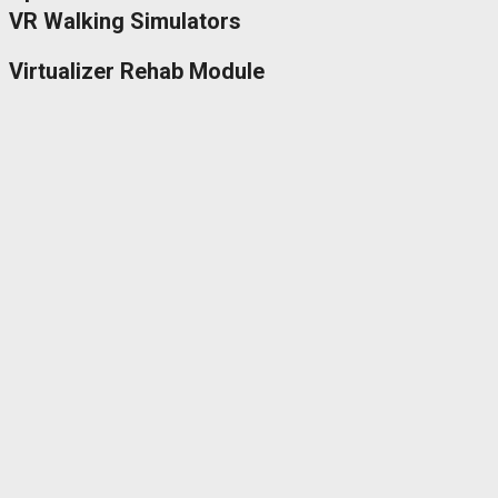
VR Walking Simulators
Virtualizer Rehab Module