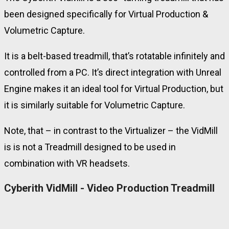
been designed specifically for Virtual Production &
Volumetric Capture.
It is a belt-based treadmill, that’s rotatable infinitely and
controlled from a PC. It’s direct integration with Unreal
Engine makes it an ideal tool for Virtual Production, but
it is similarly suitable for Volumetric Capture.
Note, that – in contrast to the Virtualizer – the VidMill
is is not a Treadmill designed to be used in
combination with VR headsets.
Cyberith VidMill - Video Production Treadmill