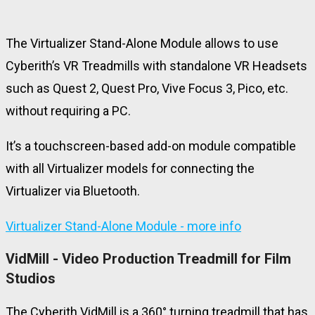
The Virtualizer Stand-Alone Module allows to use
Cyberith’s VR Treadmills with standalone VR Headsets
such as Quest 2, Quest Pro, Vive Focus 3, Pico, etc.
without requiring a PC.
It’s
a touchscreen-based add-on module compatible
with all Virtualizer models for connecting the
Virtualizer via Bluetooth.
Virtualizer Stand-Alone Module - more info
VidMill - Video Production Treadmill for Film
Studios
The Cyberith VidMill is a 360° turning treadmill that has