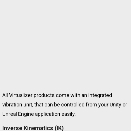
All Virtualizer products come with an integrated
vibration unit
, that can be controlled from your Unity or
Unreal Engine application easily.
Inverse Kinematics (IK)