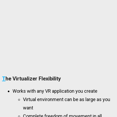
T
he Virtualizer Flexibility
Works with any VR application you create
Virtual environment can be as large as you
want
Complete freedom of movement in all