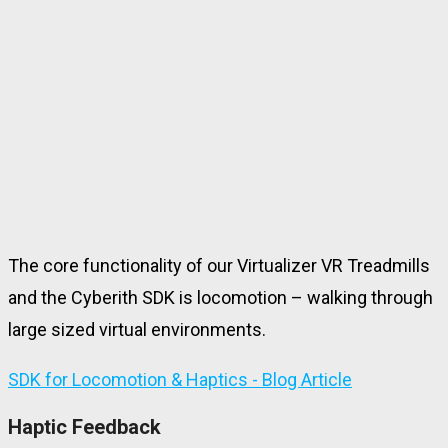
The core functionality of our Virtualizer VR Treadmills
and the Cyberith SDK is locomotion – walking through
large sized virtual environments.
SDK for Locomotion & Haptics - Blog Article
Haptic Feedback