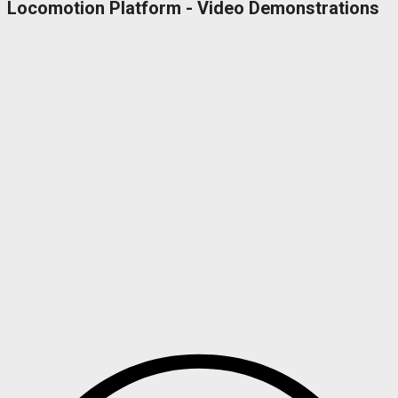
Locomotion Platform - Video Demonstrations