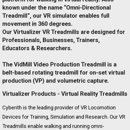
known under the name “Omni-Directional
Treadmill”, our VR simulator enables full
movement in 360 degrees.
Our Virtualizer VR Treadmills are designed for
Professionals, Businesses, Trainers,
Educators & Researchers.
The VidMill Video Production Treadmill is a
belt-based rotating treadmill for on-set virtual
production (VP) and volumetric capture.
Virtualizer Products - Virtual Reality Treadmills
Cyberith is the leading provider of VR Locomotion
Devices for Training, Simulation and Research. Our VR
Treadmills enable walking and running omni-