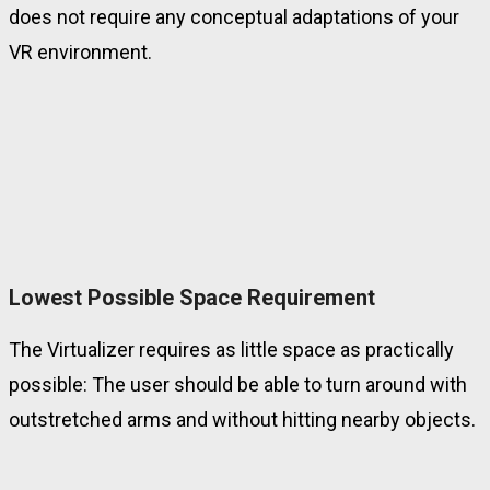
does not require any conceptual adaptations of your
VR environment.
Lowest Possible Space Requirement
The Virtualizer requires as little space as practically
possible:
The user should be able to turn around with
outstretched arms and without hitting nearby objects.