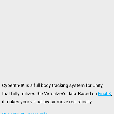
Cyberith-IK is a full body tracking system for Unity,
that fully utilizes the Virtualzer’s data
. Based on
FinalIK
,
it makes your virtual avatar move realistically.