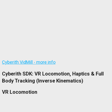
Cyberith VidMill - more info
Cyberith SDK: VR Locomotion, Haptics & Full
Body Tracking (Inverse Kinematics)
VR Locomotion