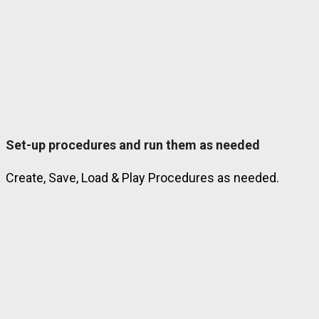
Set-up procedures and run them as needed
Create, Save, Load & Play Procedures as needed.