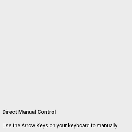
Direct Manual Control
Use the Arrow Keys on your keyboard to manually