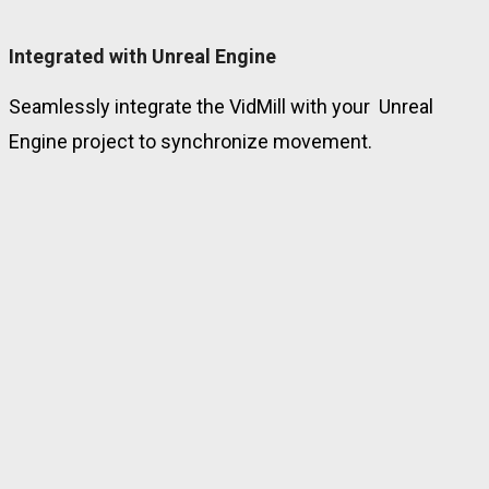
Integrated with Unreal Engine
Seamlessly integrate the VidMill with your Unreal
Engine project to synchronize movement.