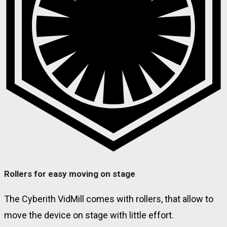
Rollers for easy moving on stage
The Cyberith VidMill comes with rollers, that allow to
move the device on stage with little effort.