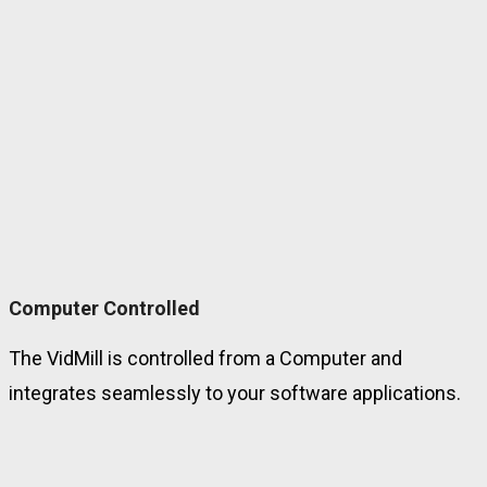
Computer Controlled
The VidMill is controlled from a Computer and
integrates seamlessly to your software applications.