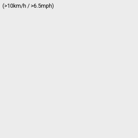
(>10km/h / >6.5mph)