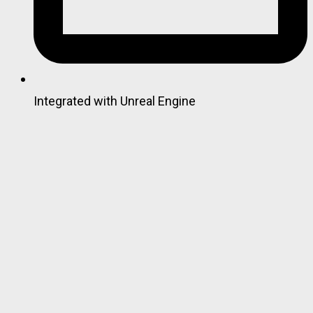
Integrated with Unreal Engine