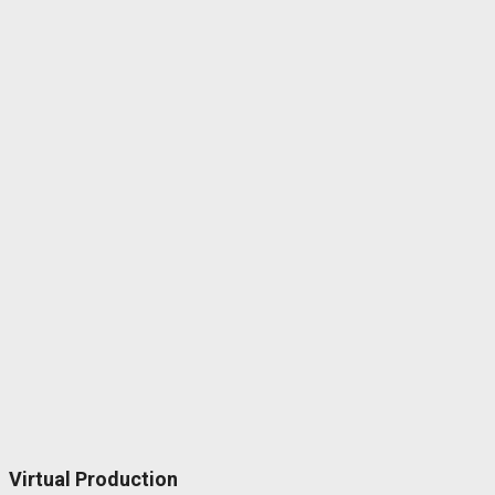
Virtual Production