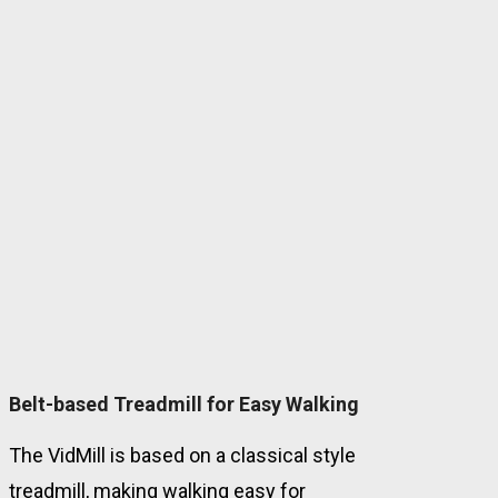
Belt-based Treadmill for Easy Walking
The VidMill is based on a classical style
treadmill, making walking easy for