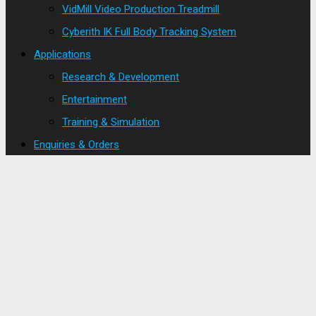
VidMill Video Production Treadmill
Cyberith IK Full Body Tracking System
Applications
Research & Development
Entertainment
Training & Simulation
Enquiries & Orders