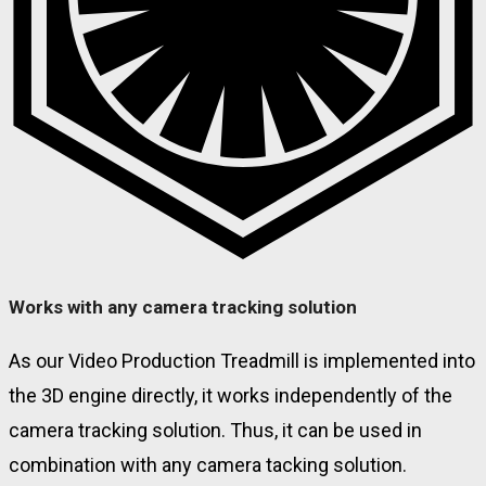
Works with any camera tracking solution
As our Video Production Treadmill is implemented into
the 3D engine directly, it works independently of the
camera tracking solution. Thus, it can be used in
combination with any camera tacking solution.