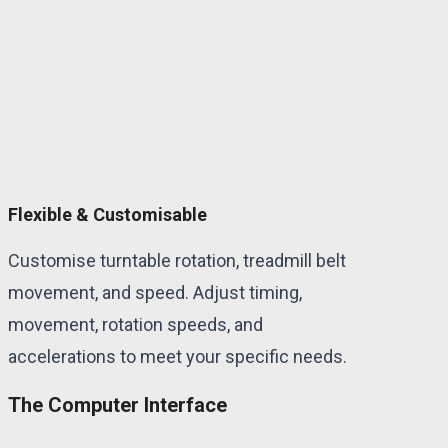
Flexible & Customisable
Customise turntable rotation, treadmill belt
movement, and speed. Adjust timing,
movement, rotation speeds, and
accelerations to meet your specific needs.
The Computer Interface