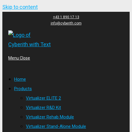
Skip to content
+43 1 890 17 13
info@cyberith.com
Menu
Close
Home
Products
Virtualizer ELITE 2
Virtualizer R&D Kit
Virtualizer Rehab Module
Virtualizer Stand-Alone Module