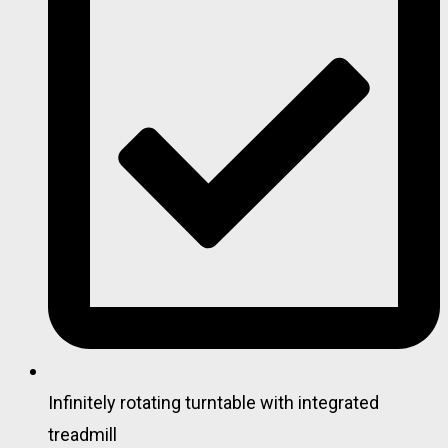
Infinitely rotating turntable with integrated
treadmill