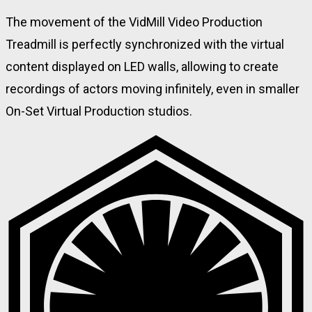
The movement of the VidMill Video Production
Treadmill is perfectly synchronized with the virtual
content displayed on LED walls, allowing to create
recordings of actors moving infinitely, even in smaller
On-Set Virtual Production studios.