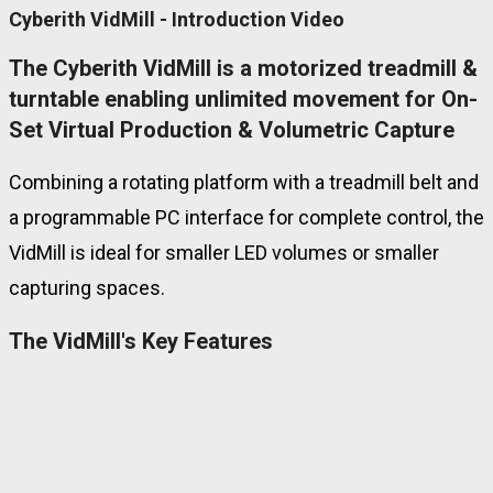
Cyberith VidMill - Introduction Video
The Cyberith VidMill is a motorized treadmill &
turntable enabling unlimited movement for On-
Set Virtual Production & Volumetric Capture
Combining a rotating platform with a treadmill belt and
a programmable
PC interface for complete control, the
VidMill is ideal for smaller LED volumes or smaller
capturing spaces.
The VidMill's Key Features