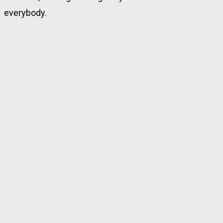
everybody.