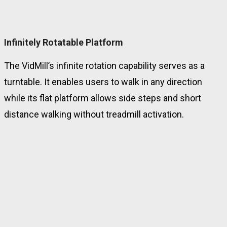
Infinitely Rotatable Platform
The VidMill’s infinite rotation capability serves as a
turntable. It enables users to walk in any direction
while its flat platform allows side steps and short
distance walking without treadmill activation.