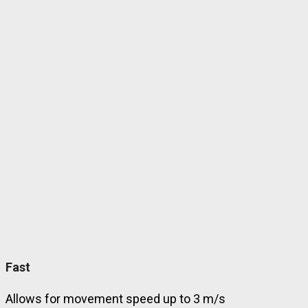
Fast
Allows for movement speed up to 3 m/s