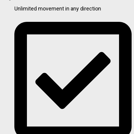
Unlimited movement in any direction