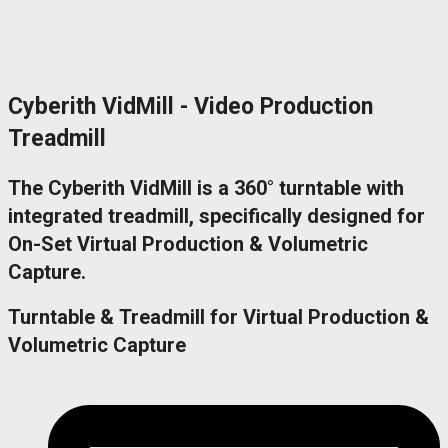
Cyberith VidMill - Video Production
Treadmill
The Cyberith VidMill is a 360° turntable with
integrated treadmill, specifically designed for
On-Set Virtual Production & Volumetric
Capture.
Turntable & Treadmill for Virtual Production &
Volumetric Capture