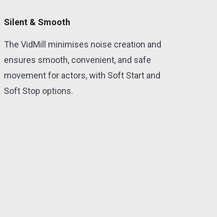
Silent & Smooth
The VidMill minimises noise creation and
ensures smooth, convenient, and safe
movement for actors, with Soft Start and
Soft Stop options.