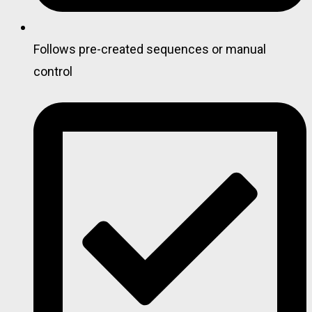
Follows pre-created sequences or manual
control