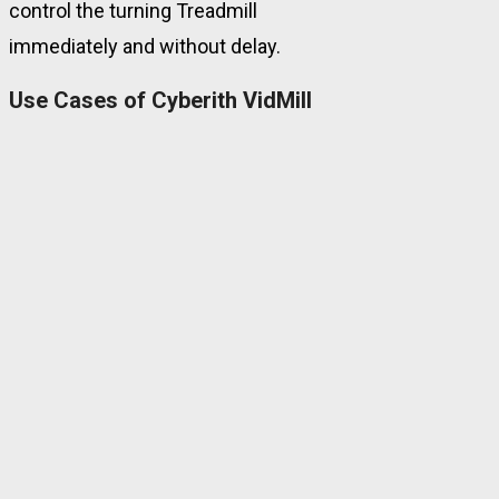
control the turning Treadmill
immediately and without delay.
Use Cases of Cyberith VidMill