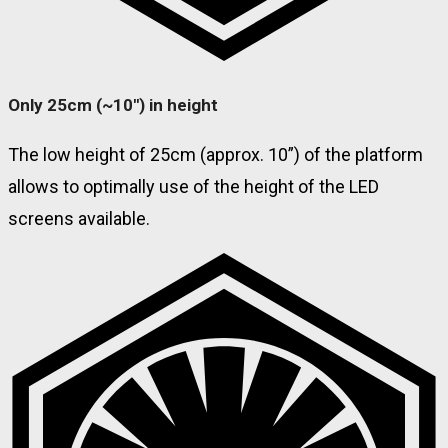
Only 25cm (~10'') in height
The low height of 25cm (approx. 10”) of the platform
allows to optimally use of the height of the LED
screens available.